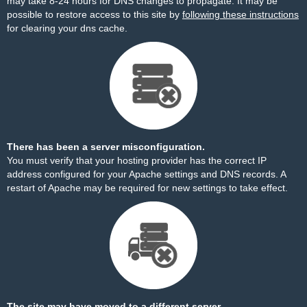
may take 8-24 hours for DNS changes to propagate. It may be
possible to restore access to this site by
following these instructions
for clearing your dns cache.
There has been a server misconfiguration.
You must verify that your hosting provider has the correct IP
address configured for your Apache settings and DNS records. A
restart of Apache may be required for new settings to take effect.
The site may have moved to a different server.