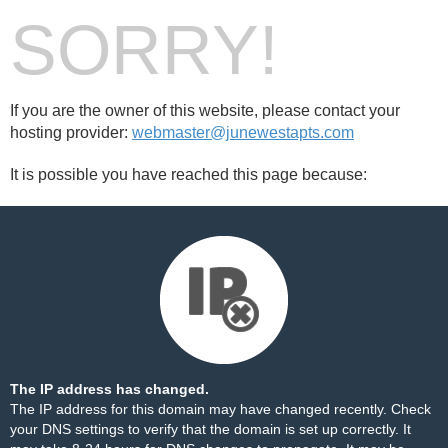
SORRY!
If you are the owner of this website, please contact your
hosting provider:
webmaster@junewestapts.com
It is possible you have reached this page because:
The IP address has changed.
The IP address for this domain may have changed recently. Check
your DNS settings to verify that the domain is set up correctly. It